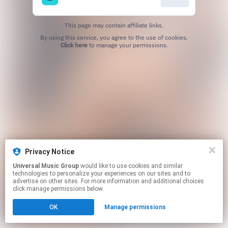
This page may contain affiliate links.
By using this service, you agree to the use of cookies.
Click here
to manage your permissions.
Privacy Notice
Universal Music Group
would like to use cookies and similar
technologies to personalize your experiences on our sites and to
advertise on other sites. For more information and additional choices
click manage permissions below.
OK
Manage permissions