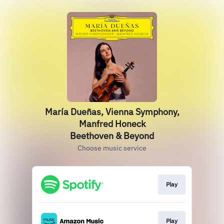
María Dueñas, Vienna Symphony,
Manfred Honeck
Beethoven & Beyond
Choose music service
Play
Play